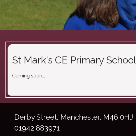
St Mark's CE Primary School
Coming soon...
Derby Street,
Manchester, M46 0HJ
01942 883971