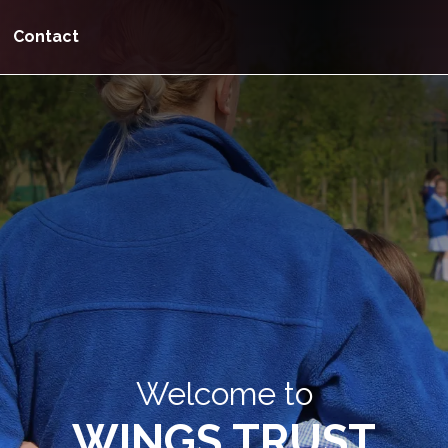
Contact
Welcome to
WINGS TRUST