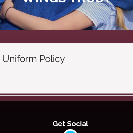
 Uniform Policy