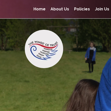
Home
About Us
Policies
Join Us