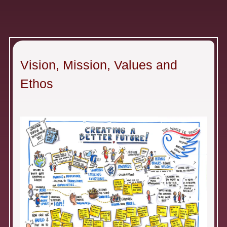
Vision, Mission, Values and
Ethos