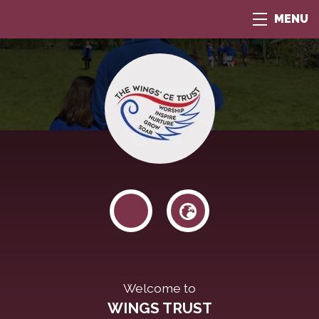
MENU
Welcome to
WINGS TRUST