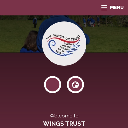
MENU
Welcome to
WINGS TRUST