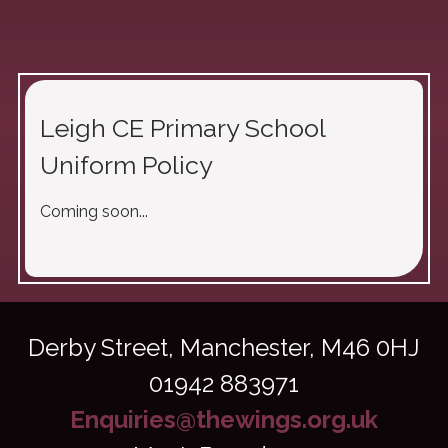
Leigh CE Primary School
Uniform Policy
Coming soon...
Derby Street,
Manchester, M46 0HJ
01942 883971
Enquiries@thewings.org.uk