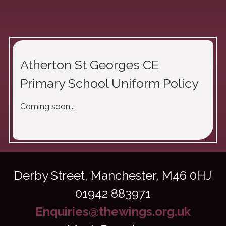
Atherton St Georges CE
Primary School Uniform Policy
Coming soon...
Derby Street,
Manchester, M46 0HJ
01942 883971
Enquiries@thewings.org.uk