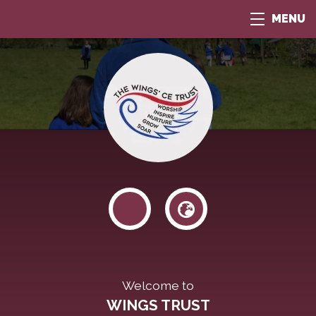
MENU
Welcome to
WINGS TRUST